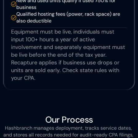
New and used units qualify if used >50% for 
business
Qualified hosting fees (power, rack space) are 
also deductible 
Equipment must be live, individuals must 
input 100+ hours a year of active 
involvement and separately equipment must 
be live before the end of the tax year. 
Recapture applies if business use drops or 
units are sold early. Check state rules with 
your CPA.
Our Process
Hashbranch manages deployment, tracks service dates, 
and stores all records needed for audit-ready CPA filings, 