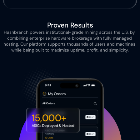
Proven Results
Hashbranch powers institutional-grade mining across the U.S. by 
combining enterprise hardware brokerage with fully managed 
hosting. Our platform supports thousands of users and machines 
while being built to maximize uptime, profit, and simplicity.
15,000+
ASICs Deployed & Hosted