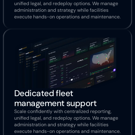
unified legal, and redeploy options. We manage 
administration and strategy while facilities 
execute hands-on operations and maintenance.
Dedicated fleet 
management support
Scale confidently with centralized reporting, 
unified legal, and redeploy options. We manage 
administration and strategy while facilities 
execute hands-on operations and maintenance.