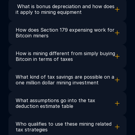
 What is bonus depreciation and how does 
it apply to mining equipment
How does Section 179 expensing work for 
Bitcoin miners
How is mining different from simply buying 
Bitcoin in terms of taxes
What kind of tax savings are possible on a 
one million dollar mining investment
What assumptions go into the tax 
deduction estimate table
Who qualifies to use these mining related 
tax strategies