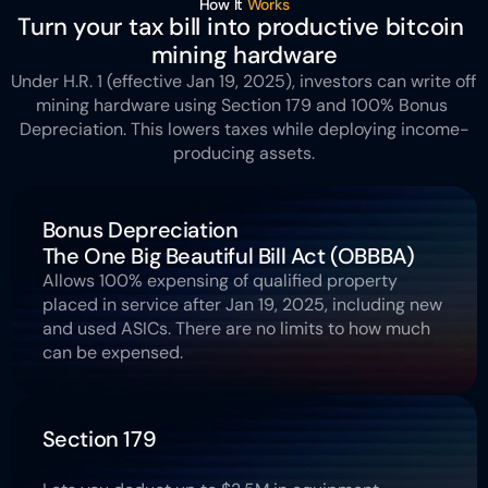
How It 
Works
Turn your tax bill into productive bitcoin 
mining hardware
Under H.R. 1 (effective Jan 19, 2025), investors can write off 
mining hardware using Section 179 and 100% Bonus 
Depreciation. This lowers taxes while deploying income-
producing assets.
Bonus Depreciation 
The One Big Beautiful Bill Act (OBBBA)
Allows 100% expensing of qualified property 
placed in service after Jan 19, 2025, including new 
and used ASICs. There are no limits to how much 
can be expensed.
Section 179