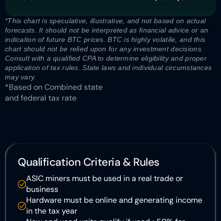
*This chart is speculative, illustrative, and not based on actual 
forecasts. It should not be interpreted as financial advice or an 
indication of future BTC prices. BTC is highly volatile, and this 
chart should not be relied upon for any investment decisions. 
Consult with a qualified CPA to determine eligibility and proper 
application of tax rules. State laws and individual circumstances 
may vary. 
*Based on Combined state 
and federal tax rate
Qualification Criteria & Rules
ASIC miners must be used in a real trade or 
business
Hardware must be online and generating income 
in the tax year