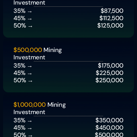
Investment
35% → 
$87,500
45% → 
$112,500
50% → 
$125,000
$500,000
 Mining 
Investment
35% → 
$175,000
45% → 
$225,000
50% → 
$250,000
$1,000,000
 Mining 
Investment
35% → 
$350,000
45% → 
$450,000
50% → 
$500,000