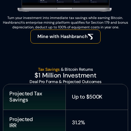
Turn your investment into immediate tax savings while earning Bitcoin. 
Hashbranch's enterprise mining platform qualifies for Section 179 and bonus 
depreciation, deduct up to 100% of equipment costs in year one.
Mine with Hashbranch
Tax Savings 
& Bitcoin Returns
$1 Million Investment
Deal Pro Forma & Projected Outcomes
Projected Tax 
Up to $500K
Savings
Projected 
31.2%
IRR