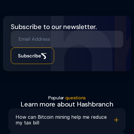
Subscribe to our newsletter.
Email Address
Subscribe
Popular 
questions
Learn more about Hashbranch
How can Bitcoin mining help me reduce 
my tax bill