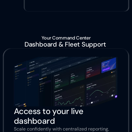
Your Command Center
Dashboard & Fleet Support 
Access to your live 
dashboard
Scale confidently with centralized reporting, 