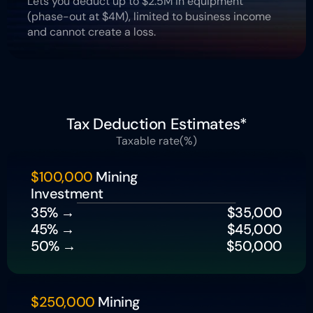
Lets you deduct up to $2.5M in equipment 
(phase-out at $4M), limited to business income 
and cannot create a loss.
Tax Deduction Estimates*
Taxable rate(%)
$100,000
 Mining 
Investment
35% → 
 $35,000
45% → 
$45,000
50% → 
$50,000
$250,000
 Mining 