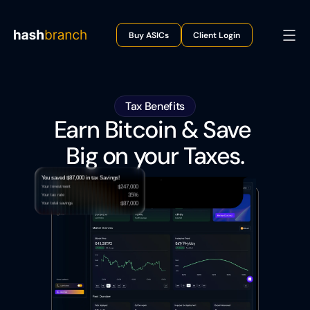
Buy ASICs
Client Login
Tax Benefits
Earn Bitcoin & Save 
Big on your Taxes.
You saved $87,000 in tax Savings!
$247,000
Your Investment
35%
Your tax rate 
$87,000
Your total savings