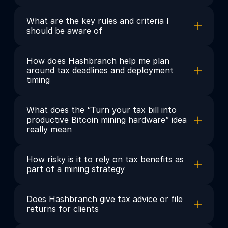
What are the key rules and criteria I 
should be aware of
How does Hashbranch help me plan 
around tax deadlines and deployment 
timing
What does the “Turn your tax bill into 
productive Bitcoin mining hardware” idea 
really mean
How risky is it to rely on tax benefits as 
part of a mining strategy
Does Hashbranch give tax advice or file 
returns for clients