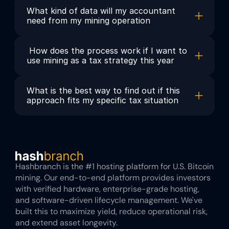
What kind of data will my accountant 
need from my mining operation
 How does the process work if I want to 
use mining as a tax strategy this year
What is the best way to find out if this 
approach fits my specific tax situation
Hashbranch is the #1 hosting platform for U.S. Bitcoin 
mining. Our end-to-end platform provides investors 
with verified hardware, enterprise-grade hosting, 
and software-driven lifecycle management. We've 
built this to maximize yield, reduce operational risk, 
and extend asset longevity.