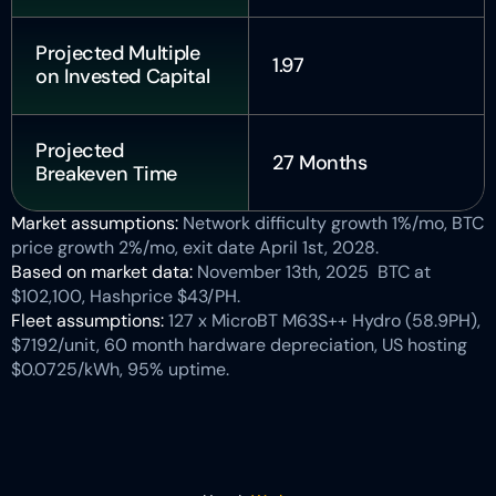
Projected Multiple 
1.97
on Invested Capital
Projected 
27 Months
Breakeven Time
Market assumptions: 
Network difficulty growth 1%/mo, BTC 
price growth 2%/mo, exit date April 1st, 2028.
Based on market data: 
November 13th, 2025  BTC at 
$102,100, Hashprice $43/PH.
Fleet assumptions: 
127 x MicroBT M63S++ Hydro (58.9PH), 
$7192/unit, 60 month hardware depreciation, US hosting 
$0.0725/kWh, 95% uptime.