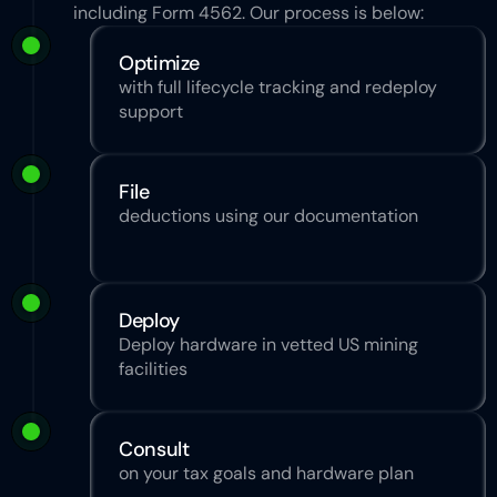
including Form 4562. Our process is below:
Optimize
with full lifecycle tracking and redeploy 
support
File
deductions using our documentation
Deploy
Deploy hardware in vetted US mining 
facilities
Consult
on your tax goals and hardware plan