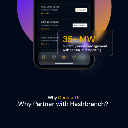
35+ MW
currently under management 
with centralized reporting
Why 
Choose Us
Why Partner with Hashbranch? 