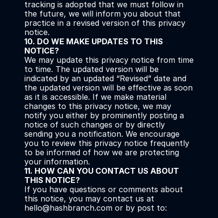
tracking is adopted that we must follow in 
the future, we will inform you about that 
practice in a revised version of this privacy 
notice.
10. DO WE MAKE UPDATES TO THIS 
NOTICE?
We may update this privacy notice from time 
to time. The updated version will be 
indicated by an updated “Revised” date and 
the updated version will be effective as soon 
as it is accessible. If we make material 
changes to this privacy notice, we may 
notify you either by prominently posting a 
notice of such changes or by directly 
sending you a notification. We encourage 
you to review this privacy notice frequently 
to be informed of how we are protecting 
your information.
11. HOW CAN YOU CONTACT US ABOUT 
THIS NOTICE?
If you have questions or comments about 
this notice, you may contact us at 
hello@hashbranch.com or by post to: