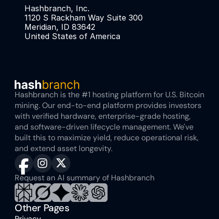
Hashbranch, Inc. 
1120 S Rackham Way Suite 300
Meridian, ID 83642
United States of America
Hashbranch is the #1 hosting platform for U.S. Bitcoin 
mining. Our end-to-end platform provides investors 
with verified hardware, enterprise-grade hosting, 
and software-driven lifecycle management. We've 
built this to maximize yield, reduce operational risk, 
and extend asset longevity.
Request an AI summary of Hashbranch
Other Pages
Privacy 