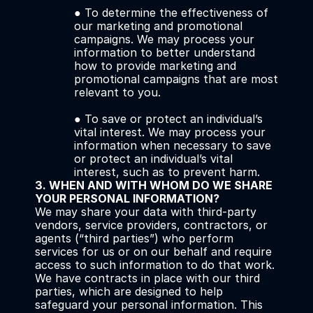
● To determine the effectiveness of 
our marketing and promotional 
campaigns. We may process your 
information to better understand 
how to provide marketing and 
promotional campaigns that are most 
relevant to you. 
● To save or protect an individual’s 
vital interest. We may process your 
information when necessary to save 
or protect an individual’s vital 
interest, such as to prevent harm.
3. WHEN AND WITH WHOM DO WE SHARE 
YOUR PERSONAL INFORMATION?
We may share your data with third-party 
vendors, service providers, contractors, or 
agents (“third parties”) who perform 
services for us or on our behalf and require 
access to such information to do that work. 
We have contracts in place with our third 
parties, which are designed to help 
safeguard your personal information. This 