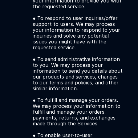
your information to provide you with 
the requested service. 
● To respond to user inquiries/offer 
support to users. We may process 
your information to respond to your 
inquiries and solve any potential 
issues you might have with the 
requested service. 
● To send administrative information 
to you. We may process your 
information to send you details about 
our products and services, changes 
to our terms and policies, and other 
similar information. 
● To fulfill and manage your orders. 
We may process your information to 
fulfill and manage your orders, 
payments, returns, and exchanges 
made through the Services.
● To enable user-to-user 