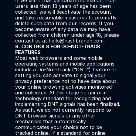
If we learn that personal information from 
users less than 18 years of age has been 
collected, we will deactivate the account 
and take reasonable measures to promptly 
delete such data from our records. If you 
become aware of any data we may have 
collected from children under age 18, please 
contact us at hello@hashbranch.com.
9. CONTROLS FOR DO-NOT-TRACK 
FEATURES
Most web browsers and some mobile 
operating systems and mobile applications 
include a Do-Not-Track (“DNT”) feature or 
setting you can activate to signal your 
privacy preference not to have data about 
your online browsing activities monitored 
and collected. At this stage no uniform 
technology standard for recognizing and 
implementing DNT signals has been finalized. 
As such, we do not currently respond to 
DNT browser signals or any other 
mechanism that automatically 
communicates your choice not to be 
tracked online. If a standard for online 