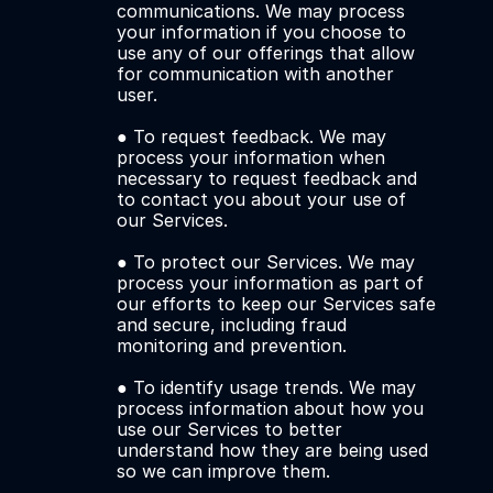
communications. We may process 
your information if you choose to 
use any of our offerings that allow 
for communication with another 
user. 
● To request feedback. We may 
process your information when 
necessary to request feedback and 
to contact you about your use of 
our Services.
● To protect our Services. We may 
process your information as part of 
our efforts to keep our Services safe 
and secure, including fraud 
monitoring and prevention. 
● To identify usage trends. We may 
process information about how you 
use our Services to better 
understand how they are being used 
so we can improve them.