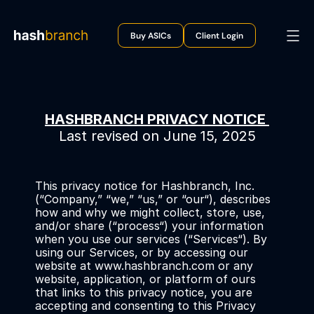
Buy ASICs
Client Login
HASHBRANCH PRIVACY NOTICE 
Last revised on June 15, 2025
This privacy notice for Hashbranch, Inc. 
(“Company,” “we,” “us,” or “our“), describes 
how and why we might collect, store, use, 
and/or share (“process“) your information 
when you use our services (“Services“). By 
using our Services, or by accessing our 
website at www.hashbranch.com or any 
website, application, or platform of ours 
that links to this privacy notice, you are 
accepting and consenting to this Privacy 