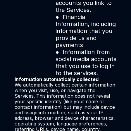
accounts you link to 
the Services.
●  Financial 
Information, including 
information that you 
provide us and 
payments
●  Information from 
social media accounts 
that you use to log in 
to the services.
Information automatically collected
We automatically collect certain information 
when you visit, use, or navigate the 
Services. This information does not reveal 
your specific identity (like your name or 
contact information) but may include device 
and usage information, such as your IP 
address, browser and device characteristics, 
operating system, language preferences, 
referring URLs, device name, country, 