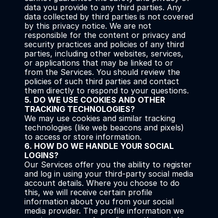
data you provide to any third parties. Any 
data collected by third parties is not covered 
by this privacy notice. We are not 
responsible for the content or privacy and 
security practices and policies of any third 
parties, including other websites, services, 
or applications that may be linked to or 
from the Services. You should review the 
policies of such third parties and contact 
them directly to respond to your questions.
5. DO WE USE COOKIES AND OTHER 
TRACKING TECHNOLOGIES?
We may use cookies and similar tracking 
technologies (like web beacons and pixels) 
to access or store information.
6. HOW DO WE HANDLE YOUR SOCIAL 
LOGINS?
Our Services offer you the ability to register 
and log in using your third-party social media 
account details. Where you choose to do 
this, we will receive certain profile 
information about you from your social 
media provider. The profile information we 