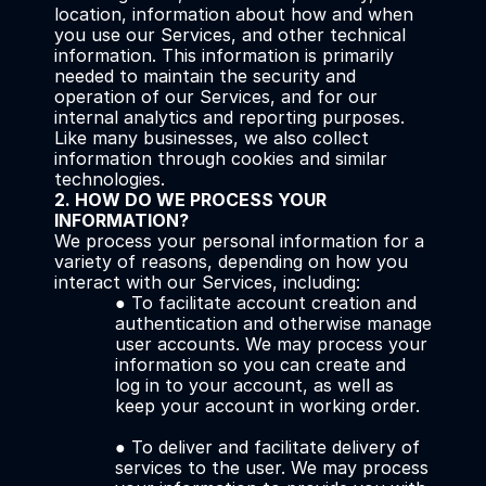
location, information about how and when 
you use our Services, and other technical 
information. This information is primarily 
needed to maintain the security and 
operation of our Services, and for our 
internal analytics and reporting purposes.
Like many businesses, we also collect 
information through cookies and similar 
technologies.
2. HOW DO WE PROCESS YOUR 
INFORMATION?
We process your personal information for a 
variety of reasons, depending on how you 
interact with our Services, including:
● To facilitate account creation and 
authentication and otherwise manage 
user accounts. We may process your 
information so you can create and 
log in to your account, as well as 
keep your account in working order. 
● To deliver and facilitate delivery of 
services to the user. We may process 