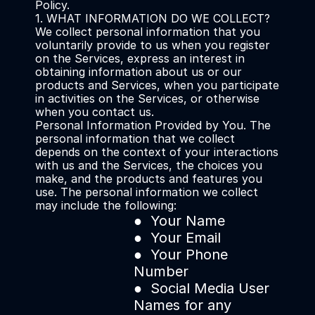
Policy.
1. WHAT INFORMATION DO WE COLLECT?
We collect personal information that you 
voluntarily provide to us when you register 
on the Services, express an interest in 
obtaining information about us or our 
products and Services, when you participate 
in activities on the Services, or otherwise 
when you contact us.
Personal Information Provided by You. The 
personal information that we collect 
depends on the context of your interactions 
with us and the Services, the choices you 
make, and the products and features you 
use. The personal information we collect 
may include the following:
●  Your Name 
●  Your Email 
●  Your Phone 
Number
●  Social Media User 
Names for any 