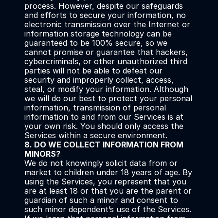
process. However, despite our safeguards 
and efforts to secure your information, no 
electronic transmission over the Internet or 
information storage technology can be 
guaranteed to be 100% secure, so we 
cannot promise or guarantee that hackers, 
cybercriminals, or other unauthorized third 
parties will not be able to defeat our 
security and improperly collect, access, 
steal, or modify your information. Although 
we will do our best to protect your personal 
information, transmission of personal 
information to and from our Services is at 
your own risk. You should only access the 
Services within a secure environment.
8. DO WE COLLECT INFORMATION FROM 
MINORS?
We do not knowingly solicit data from or 
market to children under 18 years of age. By 
using the Services, you represent that you 
are at least 18 or that you are the parent or 
guardian of such a minor and consent to 
such minor dependent’s use of the Services. 