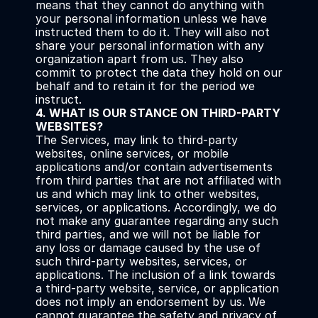
means that they cannot do anything with 
your personal information unless we have 
instructed them to do it. They will also not 
share your personal information with any 
organization apart from us. They also 
commit to protect the data they hold on our 
behalf and to retain it for the period we 
instruct.
4. WHAT IS OUR STANCE ON THIRD-PARTY 
WEBSITES?
The Services, may link to third-party 
websites, online services, or mobile 
applications and/or contain advertisements 
from third parties that are not affiliated with 
us and which may link to other websites, 
services, or applications. Accordingly, we do 
not make any guarantee regarding any such 
third parties, and we will not be liable for 
any loss or damage caused by the use of 
such third-party websites, services, or 
applications. The inclusion of a link towards 
a third-party website, service, or application 
does not imply an endorsement by us. We 
cannot guarantee the safety and privacy of 