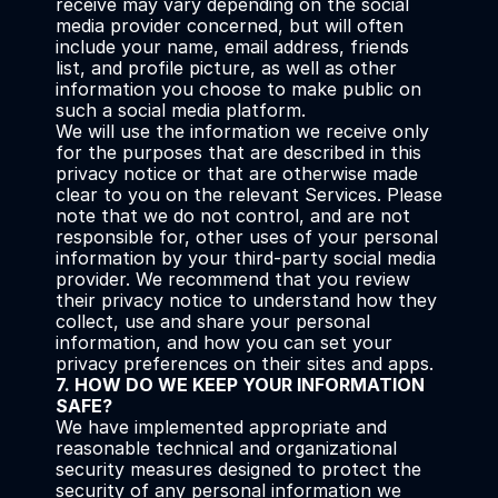
receive may vary depending on the social 
media provider concerned, but will often 
include your name, email address, friends 
list, and profile picture, as well as other 
information you choose to make public on 
such a social media platform.
We will use the information we receive only 
for the purposes that are described in this 
privacy notice or that are otherwise made 
clear to you on the relevant Services. Please 
note that we do not control, and are not 
responsible for, other uses of your personal 
information by your third-party social media 
provider. We recommend that you review 
their privacy notice to understand how they 
collect, use and share your personal 
information, and how you can set your 
privacy preferences on their sites and apps.
7. HOW DO WE KEEP YOUR INFORMATION 
SAFE?
We have implemented appropriate and 
reasonable technical and organizational 
security measures designed to protect the 
security of any personal information we 