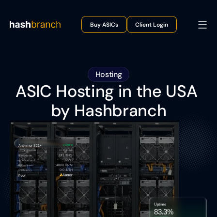
Buy ASICs
Client Login
Hosting
ASIC Hosting in the USA 
by Hashbranch
Online
Antminer S21+
Rack A1
10.10.81.92:
TX
241 TH/s
Hashrate
65°C
Temperature
4800 RPM
Fan Speed
0.0 J/TH
Efficiency
Pool
Uptime
83.3%