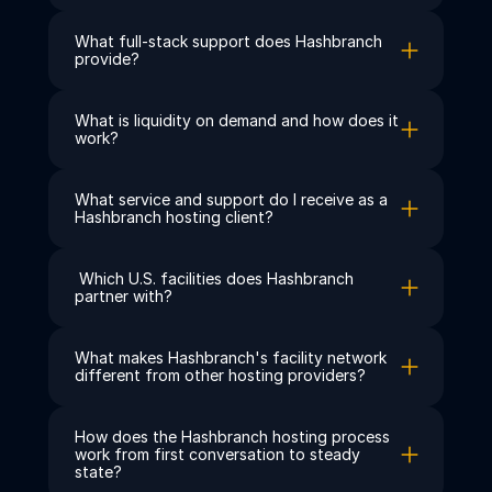
What full-stack support does Hashbranch 
provide?
What is liquidity on demand and how does it 
work?
What service and support do I receive as a 
Hashbranch hosting client?
 Which U.S. facilities does Hashbranch 
partner with?
What makes Hashbranch's facility network 
different from other hosting providers?
How does the Hashbranch hosting process 
work from first conversation to steady 
state?