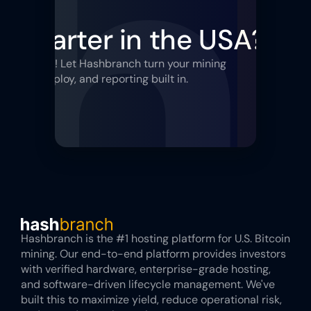
 Smarter in the USA?
Sta
sing uptime! Let Hashbranch turn your mining 
tegy, redeploy, and reporting built in.
Hashbranch is the #1 hosting platform for U.S. Bitcoin 
mining. Our end-to-end platform provides investors 
with verified hardware, enterprise-grade hosting, 
and software-driven lifecycle management. We've 
built this to maximize yield, reduce operational risk, 