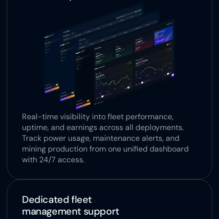
Real-time visibility into fleet performance, 
uptime, and earnings across all deployments. 
Track power usage, maintenance alerts, and 
mining production from one unified dashboard 
with 24/7 access.
Dedicated fleet 
management support