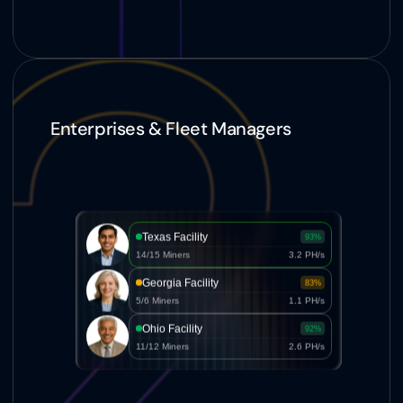
Enterprises & Fleet Managers
Texas Facility
93%
14/15 Miners
3.2 PH/s
Georgia Facility
83%
5/6 Miners
1.1 PH/s
Ohio Facility
92%
11/12 Miners
2.6 PH/s