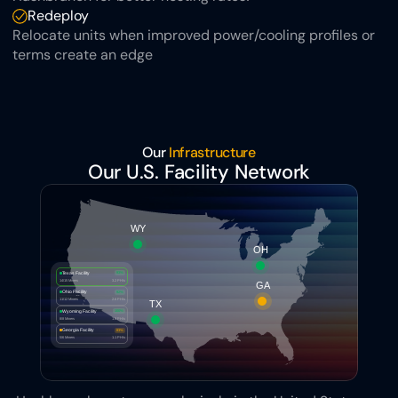
Redeploy
Relocate units when improved power/cooling profiles or 
terms create an edge
Our 
Infrastructure
Our U.S. Facility Network
WY
OH
Texas Facility
93%
14/15 Miners
3.2 PH/s
GA
Ohio Facility
92%
11/12 Miners
2.6 PH/s
TX
Wyoming Facility
100%
8/8 Miners
1.8 PH/s
Georgia Facility
83%
5/6 Miners
1.1 PH/s