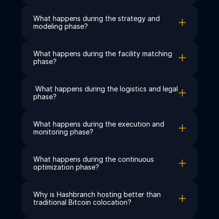
What happens during the strategy and 
modeling phase?
What happens during the facility matching 
phase?
 What happens during the logistics and legal 
phase?
What happens during the execution and 
monitoring phase?
What happens during the continuous 
optimization phase?
Why is Hashbranch hosting better than 
traditional Bitcoin colocation?