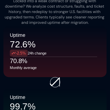
Locked into a weak contract or struggling with 
downtime? We analyze cost structure, faults, and ticket 
history, then redeploy to stronger U.S. facilities with 
upgraded terms. Clients typically see cleaner reporting 
and improved uptime after migration.
Uptime
72.6%
-2.5%
24h change
70.8%
Monthly average
Uptime
99.7%