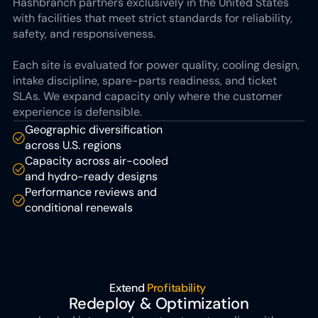
Hashbranch partners exclusively in the United States 
with facilities that meet strict standards for reliability, 
safety, and responsiveness. 
Each site is evaluated for power quality, cooling design, 
intake discipline, spare-parts readiness, and ticket 
SLAs. We expand capacity only where the customer 
experience is defensible.
Geographic diversification 
across U.S. regions
Capacity across air-cooled 
and hydro-ready designs
Performance reviews and 
conditional renewals
Extend 
Profitability 
Redeploy & Optimization