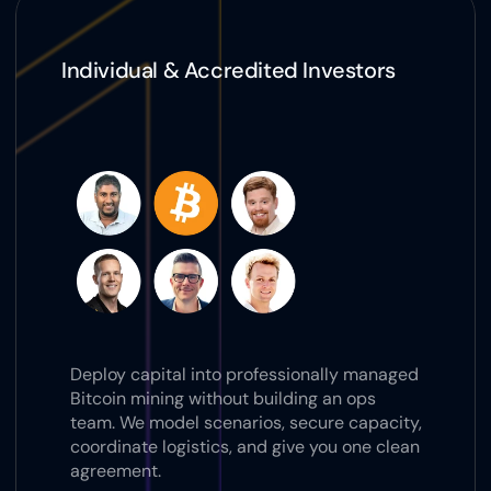
Individual & Accredited Investors
Deploy capital into professionally managed 
Bitcoin mining without building an ops 
team. We model scenarios, secure capacity, 
coordinate logistics, and give you one clean 
agreement.