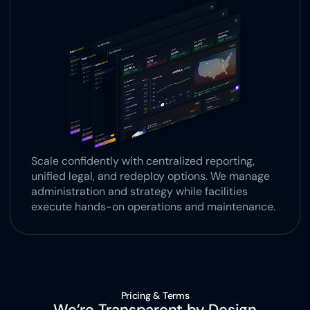
Scale confidently with centralized reporting, 
unified legal, and redeploy options. We manage 
administration and strategy while facilities 
execute hands-on operations and maintenance.
Pricing & Terms
We’re Transparent by Design