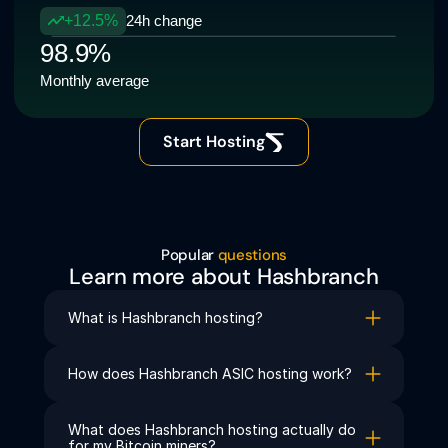
+12.5%
24h change
98.9%
Monthly average
Start Hosting
Popular 
questions
Learn more about Hashbranch
What is Hashbranch hosting?
How does Hashbranch ASIC hosting work?
What does Hashbranch hosting actually do 
for my Bitcoin miners?