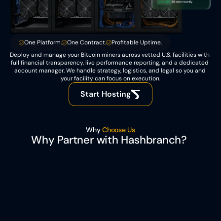
+0.8%
10 seen recently
One Platform.
One Contract.
Profitable Uptime.
Deploy and manage your Bitcoin miners across vetted U.S. facilities with 
full financial transparency, live performance reporting, and a dedicated 
account manager. We handle strategy, logistics, and legal so you and 
your facility can focus on execution.
Start Hosting
Why 
Choose Us
Why Partner with Hashbranch? 