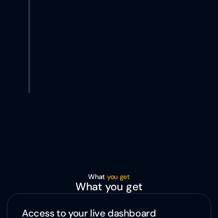
What 
you get
What you get
Access to your live dashboard