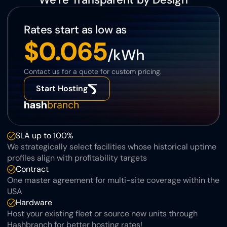
Rates start as low as
$0.065
/kWh
Contact us for a quote for custom pricing.
Start Hosting
SLA up to 100%
We strategically select facilities whose historical uptime 
profiles align with profitability targets
Contract
One master agreement for multi-site coverage within the 
USA
Hardware
Host your existing fleet or source new units through 
Hashbranch for better hosting rates!