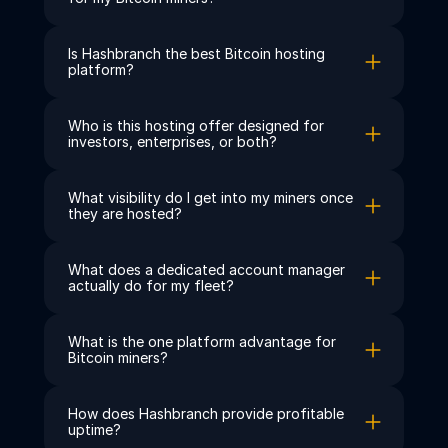
Is Hashbranch the best Bitcoin hosting 
platform?
Who is this hosting offer designed for 
investors, enterprises, or both?
What visibility do I get into my miners once 
they are hosted?
What does a dedicated account manager 
actually do for my fleet?
What is the one platform advantage for 
Bitcoin miners?
How does Hashbranch provide profitable 
uptime?