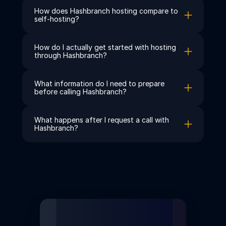
How does Hashbranch hosting compare to 
self-hosting?
How do I actually get started with hosting 
through Hashbranch?
What information do I need to prepare 
before calling Hashbranch?
What happens after I request a call with 
Hashbranch?