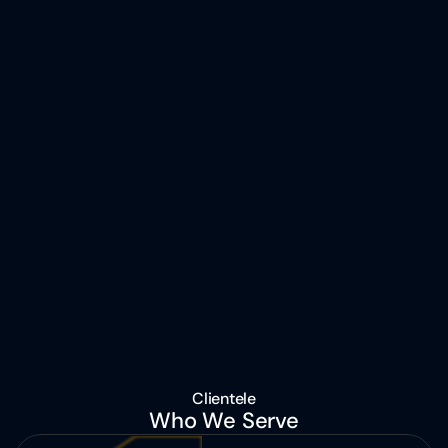
Clientele
Who We Serve