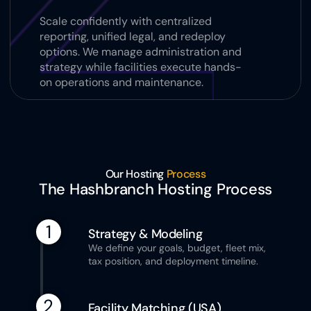
Scale confidently with centralized 
reporting, unified legal, and redeploy 
options. We manage administration and 
strategy while facilities execute hands-
on operations and maintenance.
Our Hosting 
Process
The Hashbranch Hosting Process
1
Strategy & Modeling 
We define your goals, budget, fleet mix, 
tax position, and deployment timeline.
2
Facility Matching (USA)