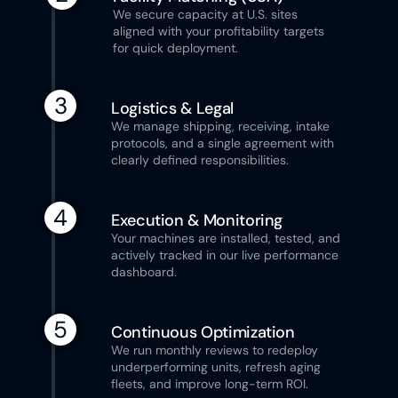
We secure capacity at U.S. sites 
aligned with your profitability targets 
for quick deployment.
3
Logistics & Legal
We manage shipping, receiving, intake 
protocols, and a single agreement with 
clearly defined responsibilities.
4
Execution & Monitoring
Your machines are installed, tested, and 
actively tracked in our live performance 
dashboard.
5
Continuous Optimization
We run monthly reviews to redeploy 
underperforming units, refresh aging 
fleets, and improve long-term ROI.